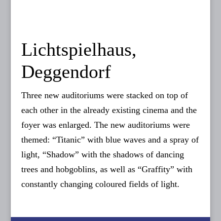
Lichtspielhaus,
Deggendorf
Three new auditoriums were stacked on top of
each other in the already existing cinema and the
foyer was enlarged. The new auditoriums were
themed: “Titanic” with blue waves and a spray of
light, “Shadow” with the shadows of dancing
trees and hobgoblins, as well as “Graffity” with
constantly changing coloured fields of light.