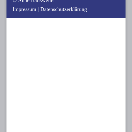
© Anne Batisweiler
Impressum
|
Datenschutzerklärung
Contact us:
KINOPLANUNG BATISWEILER
Anne Batisweiler
Dipl.-Ing. (FH) Innenarchitektin BYAK, BDIA
Dipl.-Designerin
Dachstraße 49
81243 München
T: 089 15 50 35
F: 089 15 50 36