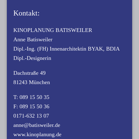
Kontakt:
KINOPLANUNG BATISWEILER
Anne Batisweiler
Dipl.-Ing. (FH) Innenarchitektin BYAK, BDIA
Dipl.-Designerin
Dachstraße 49
81243 München
T: 089 15 50 35
F: 089 15 50 36
0171-632 13 07
anne@batisweiler.de
www.kinoplanung.de