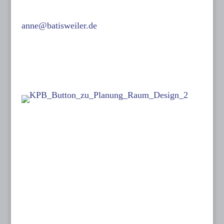
0171-632 13 07
anne@batisweiler.de
www.kinoplanung.de
Links:
Follow me on:
Dates:
26 June to 05 July 2026