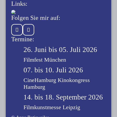
Links:
Folgen Sie mir auf:
Termine:
26. Juni bis 05. Juli 2026
Filmfest München
07. bis 10. Juli 2026
CineHamburg Kinokongress
Hamburg
14. bis 18. September 2026
Filmkunstmesse Leipzig