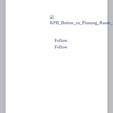
Kontakt:
Links:
KINOPLANUNG
BATISWEILER
Folgen Sie mir auf:
Anne Batisweiler
Follow
Dipl.-Ing. (FH)
Follow
Innenarchitektin
BYAK, BDIA
Dipl.-Designerin
Dachstraße 49
81243 München
T: 089 15 50 35
F: 089 15 50 36
0171-632 13 07