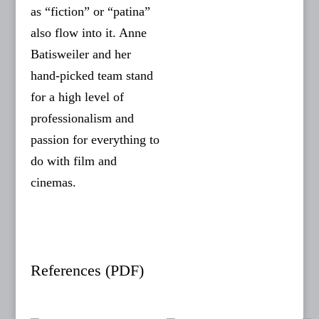
as “fiction” or “patina”
also flow into it. Anne
Batisweiler and her
hand-picked team stand
for a high level of
professionalism and
passion for everything to
do with film and
cinemas.
References (PDF)