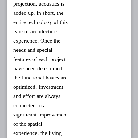
projection, acoustics is
added up, in short, the
entire technology of this
type of architecture
experience. Once the
needs and special
features of each project
have been determined,
the functional basics are
optimized. Investment
and effort are always
connected to a
significant improvement
of the spatial
experience, the living