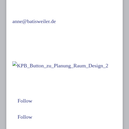
F: 089 15 50 36
0171-632 13 07
anne@batisweiler.de
www.kinoplanung.de
Links:
Follow me on:
Follow
Follow