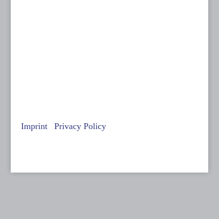
14 to 18 September 2026
Filmkunstmesse Leipzig
© Anne Batisweiler
Imprint
|
Privacy Policy