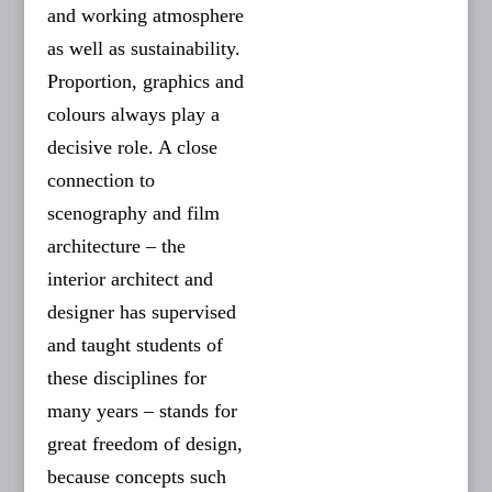
and working atmosphere
as well as sustainability.
Proportion, graphics and
colours always play a
decisive role. A close
connection to
scenography and film
architecture – the
interior architect and
designer has supervised
and taught students of
these disciplines for
many years – stands for
great freedom of design,
because concepts such