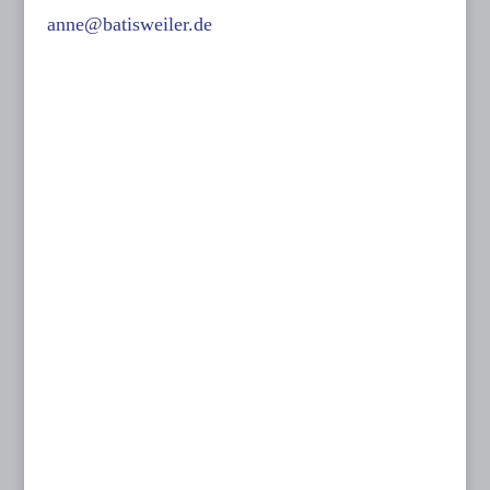
anne@batisweiler.de
www.kinoplanung.de