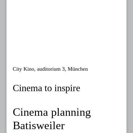
City Kino, auditorium 3, München
Cinema to inspire
Cinema planning
Batisweiler