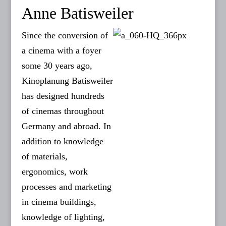
Anne Batisweiler
Since the conversion of
a cinema with a foyer
some 30 years ago,
Kinoplanung Batisweiler
has designed hundreds
of cinemas throughout
Germany and abroad. In
addition to knowledge
of materials,
ergonomics, work
processes and marketing
in cinema buildings,
knowledge of lighting,