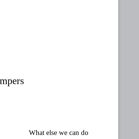
ampers
What else we can do