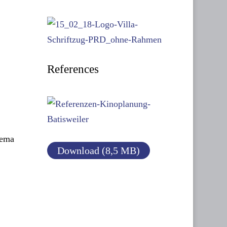
References
nema
Download (8,5 MB)