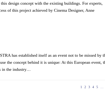
g this design concept with the existing buildings. For experts,
uccess of this project achieved by Cinema Designer, Anne
has established itself as an event not to be missed by t
se the concept behind it is unique: At this European event, t
rs in the industry…
1
2
3
4
5
…