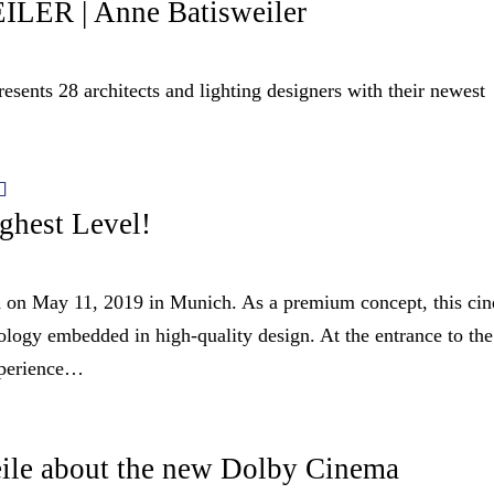
R | Anne Batisweiler
28 architects and lighting designers with their newest
ghest Level!
 on May 11, 2019 in Munich. As a premium concept, this ci
ology embedded in high-quality design. At the entrance to the
xperience…
ile about the new Dolby Cinema