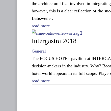
the architectural feat involved in integratin
however, this is a clear reflection of the s
Batisweiler.
read more…
Intergastra 2018
General
The FOCUS HOTEL pavilion at INTERGASTRA 
decision-makers in the industry. Why? Becau
hotel world appears in its full scope. Playe
read more…