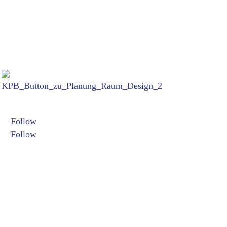
Links:
Termine:
Folgen Sie mir auf:
Follow
26. Juni bi
Follow
Filmfest Mün
07. bis 10.