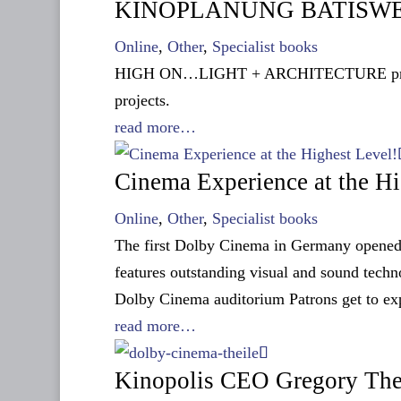
KINOPLANUNG BATISWEILE
Online
,
Other
,
Specialist books
HIGH ON…LIGHT + ARCHITECTURE presents 
projects.
read more…
Cinema Experience at the Hi
Online
,
Other
,
Specialist books
The first Dolby Cinema in Germany opened
features outstanding visual and sound techn
Dolby Cinema auditorium Patrons get to e
read more…
Kinopolis CEO Gregory The