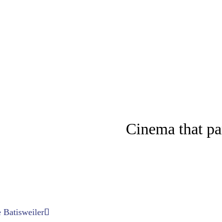
Cinema that p