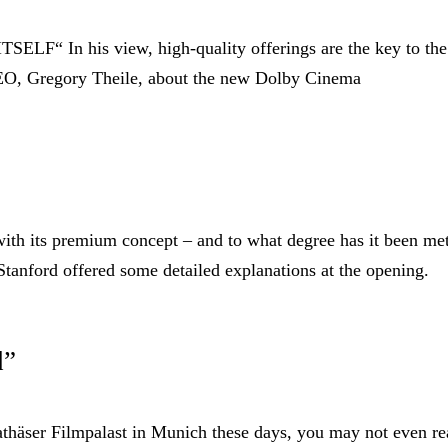
 In his view, high-quality offerings are the key to the
CEO, Gregory Theile, about the new Dolby Cinema
with its premium concept – and to what degree has it been me
tanford offered some detailed explanations at the opening.
d”
häser Filmpalast in Munich these days, you may not even re