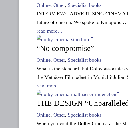
Online
,
Other
,
Specialist books
INTERVIEW: “ADVERTISING CINEMA ITSELF“
future of cinema. We spoke to Kinopolis 
read more…
“No compromise”
Online
,
Other
,
Specialist books
What is the standard that Dolby associates 
the Mathäser Filmpalast in Munich? Julian S
read more…
THE DESIGN “Unparallele
Online
,
Other
,
Specialist books
When you visit the Dolby Cinema at the Mat