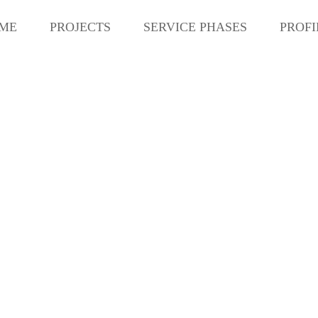
ME
PROJECTS
SERVICE PHASES
PROFI