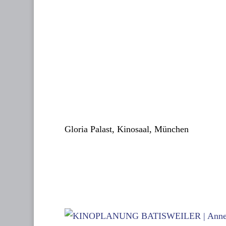
Gloria Palast, Kinosaal, München