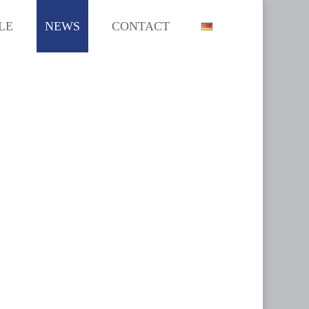
LE
NEWS
CONTACT